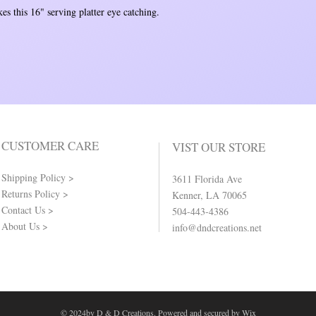
es this 16" serving platter eye catching.
CUSTOMER CARE
VIST OUR STORE
Shipping Policy >
3611 Florida Ave
Returns Policy >
Kenner, LA 70065
Contact Us >
504-443-4386
About Us >
info@dndcreations.net
© 2024by D & D Creations. Powered and secured by
Wix