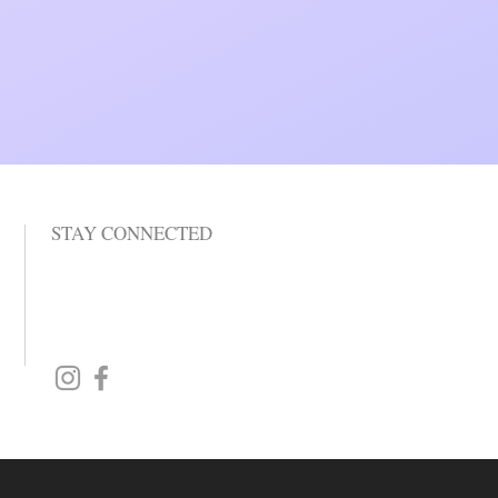
STAY CONNECTED