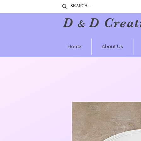
D
D Creat
&
Home
About Us