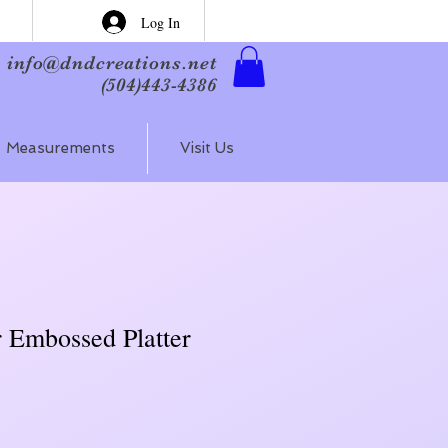
Log In
info@dndcreations.net
(504)443-4386
Measurements
Visit Us
r Embossed Platter