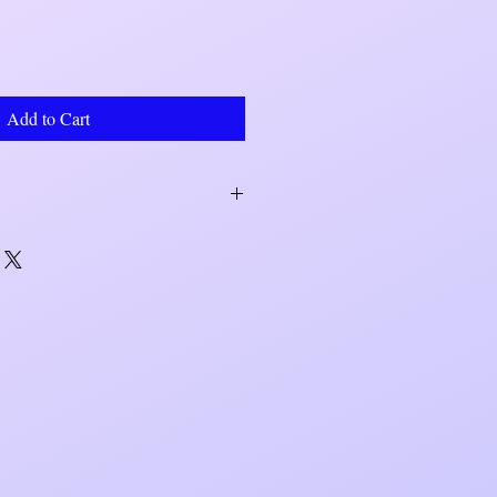
Add to Cart
within 7 to 10 business days. Shipping
r UPS.