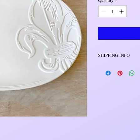
Quantity
*
SHIPPING INFO
Orders will be shipped 
will be either USPS o