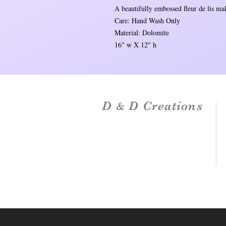
A beautifully embossed fleur de lis mak
Care: Hand Wash Only
Material: Dolomite
16" w X 12" h
D
D Creations
&