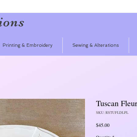
ions
Printing & Embroidery
Sewing & Alterations
Tuscan Fleu
SKU: RSTUFLDLPL
Price
$45.00