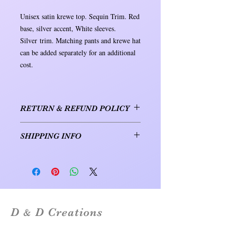
Unisex satin krewe top. Sequin Trim. Red
base, silver accent, White sleeves.
Silver trim. Matching pants and krewe hat
can be added separately for an additional
cost.
RETURN & REFUND POLICY
1. RETURNS & EXCHANGES. For
SHIPPING INFO
items purchased online, returns and
exchanges are accepted within 30 days of
Orders will be shipped within 7 to 10
the delivery date. To initiate a return or
business days. Shipping will be either
exchange, please contact us at
USPS or UPS.
mardigras@ddcreations.nocoxmail.com to
obtain a return authorization. Be sure to
include the item's order number and your
D
D Creations
reason for the return or exchange. Returns
&
or exchanges that are shipped without