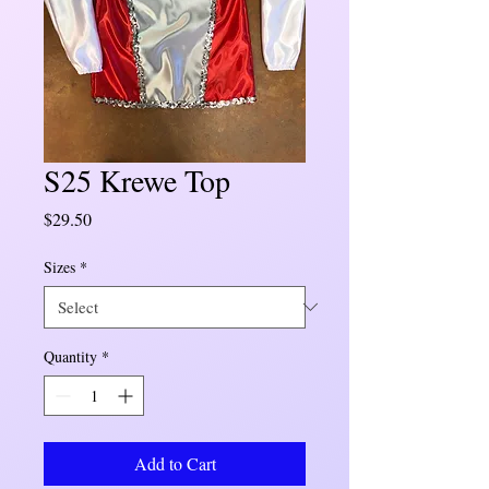
S25 Krewe Top
Price
$29.50
Sizes
*
Quantity
*
Add to Cart