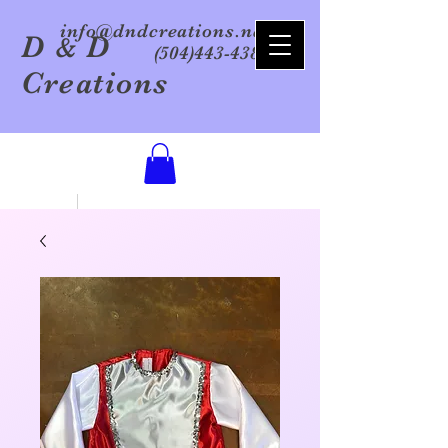
info@dndcreations.net
D
D
&
(504)443-4386
Creations