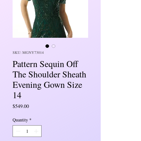
SKU: MGNY73014
Pattern Sequin Off
The Shoulder Sheath
Evening Gown Size
14
Price
$549.00
Quantity
*