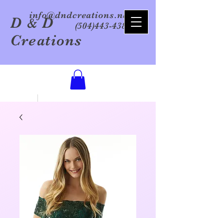
info@dndcreations.net
D
D
&
(504)443-4386
Creations