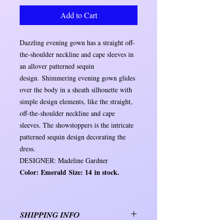
Add to Cart
Dazzling evening gown has a straight off-
the-shoulder neckline and cape sleeves in
an allover patterned sequin
design. Shimmering evening gown glides
over the body in a sheath silhouette with
simple design elements, like the straight,
off-the-shoulder neckline and cape
sleeves. The showstoppers is the intricate
patterned sequin design decorating the
dress.
DESIGNER: Madeline Gardner
Color: Emerald Size: 14 in stock.
SHIPPING INFO