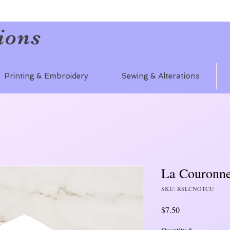
ions
Printing & Embroidery
Sewing & Alterations
La Couronn
SKU: RSLCNOTCU
Price
$7.50