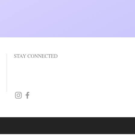
STAY CONNECTED