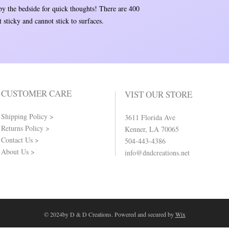
 by the bedside for quick thoughts! There are 400
 sticky and cannot stick to surfaces.
CUSTOMER CARE
VIST OUR STORE
Shipping Policy >
3611 Florida Ave
Returns Policy >
Kenner, LA 70065
Contact Us >
504-443-4386
About Us >
info@dndcreations.net
© 2024by D & D Creations. Powered and secured by
Wix