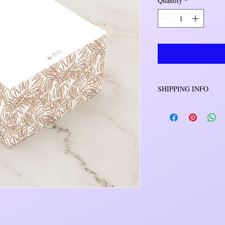
Quantity
*
SHIPPING INFO
Orders will be shipped 
will be either USPS o