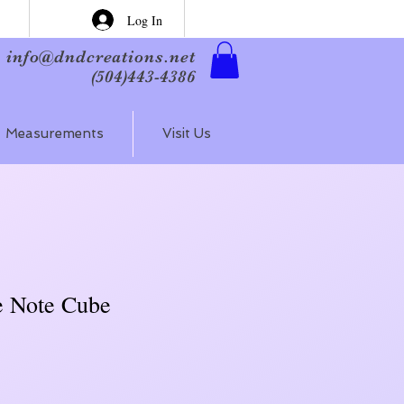
Log In
info@dndcreations.net
(504)443-4386
Measurements
Visit Us
e Note Cube