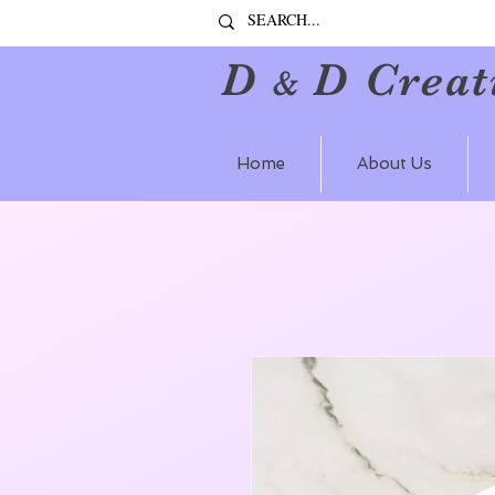
D
D Creat
&
Home
About Us