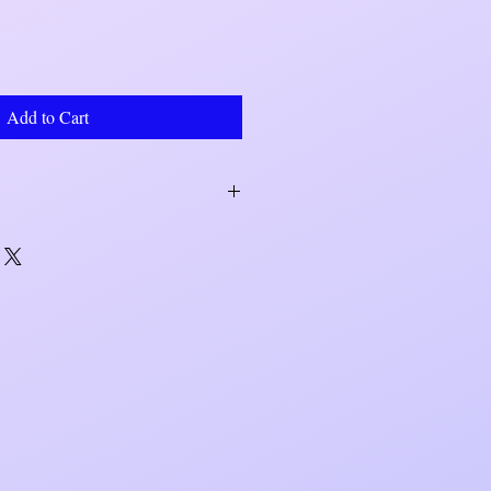
Add to Cart
within 7 to 10 business days. Shipping
r UPS.