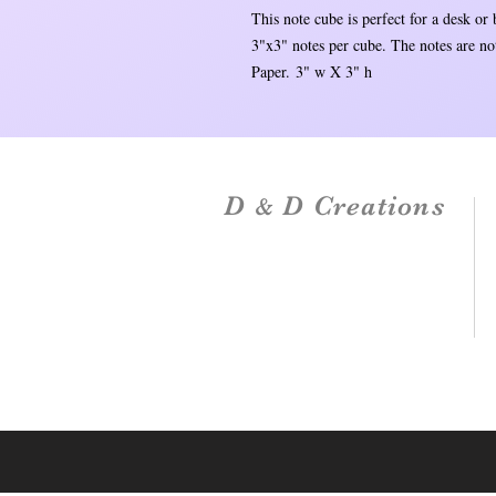
This note cube is perfect for a desk or
3"x3" notes per cube. The notes are not
Paper. 3" w X 3" h
D
D Creations
&