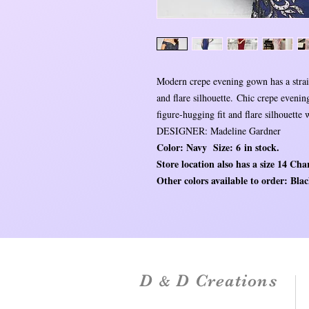
Modern crepe evening gown has a straig
and flare silhouette. Chic crepe eveni
figure-hugging fit and flare silhouette
DESIGNER: Madeline Gardner
Color: Navy Size: 6 in stock.
Store location also has a size 14 Char
Other colors available to order: Bl
D
D Creations
&