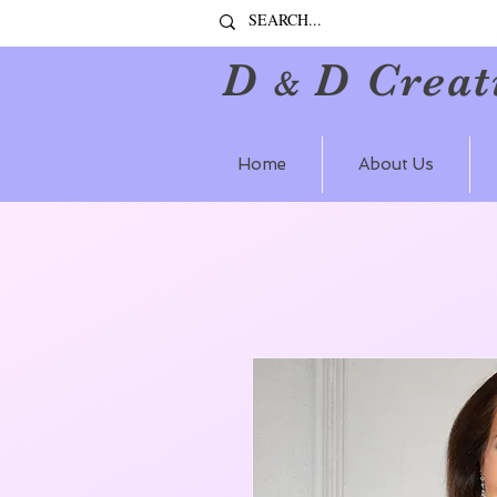
D
D Creat
&
Home
About Us