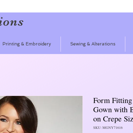
ions
Printing & Embroidery
Sewing & Alterations
Form Fitting
Gown with 
on Crepe Si
SKU: MGNY71616