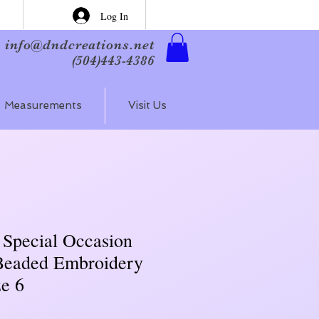
Log In
info@dndcreations.net
(504)443-4386
Measurements
Visit Us
 Special Occasion
Beaded Embroidery
ze 6