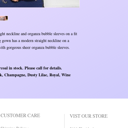
ht neckline and organza bubble sleeves on a fit
ng gown has a modern straight neckline on a
 with gorgeous sheer organza bubble sleeves.
coal in stock. Please call for details.
ack, Champagne, Dusty Lilac, Royal, Wine
CUSTOMER CARE
VIST OUR STORE