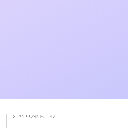
STAY CONNECTED