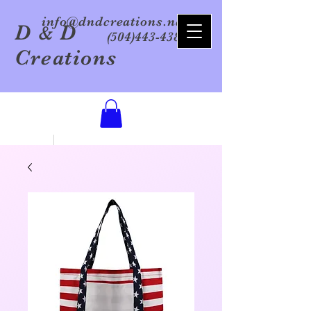
info@dndcreations.net
D
D
&
(504)443-4386
Creations