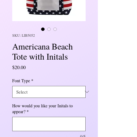
SKU: LIB5052
Americana Beach
Tote with Initals
Price
$20.00
Font Type
*
How would you like your Initals to
appear?
*
0/5