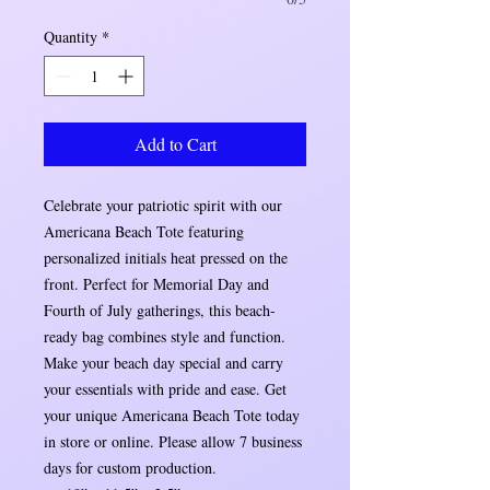
Quantity
*
Add to Cart
Celebrate your patriotic spirit with our
Americana Beach Tote featuring
personalized initials heat pressed on the
front. Perfect for Memorial Day and
Fourth of July gatherings, this beach-
ready bag combines style and function.
Make your beach day special and carry
your essentials with pride and ease. Get
your unique Americana Beach Tote today
in store or online. Please allow 7 business
days for custom production.