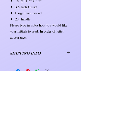
18” x 11.5” x 3.5”
3.5 Inch Gusset
Large front pocket
23” handle
Please type in notes how you would like
your initials to read. In order of letter
appearance.
SHIPPING INFO
Orders will be shipped within 7 to 10
business days. Shipping will be either
USPS or UPS.
D
D Creations
&
CUSTOMER CARE